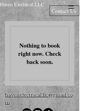
Haven Electrical LLC
Contact Us
Nothing to book
right now. Check
back soon.
havenelectrical.llc@gmail.co
m