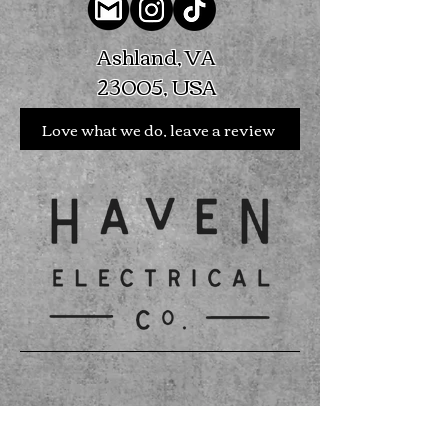
Ashland, VA
23005, USA
Love what we do, leave a review